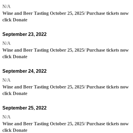
N/A
Wine and Beer Tasting October 25, 2025/ Purchase tickets now
click Donate
September 23, 2022
N/A
Wine and Beer Tasting October 25, 2025/ Purchase tickets now
click Donate
September 24, 2022
N/A
Wine and Beer Tasting October 25, 2025/ Purchase tickets now
click Donate
September 25, 2022
N/A
Wine and Beer Tasting October 25, 2025/ Purchase tickets now
click Donate