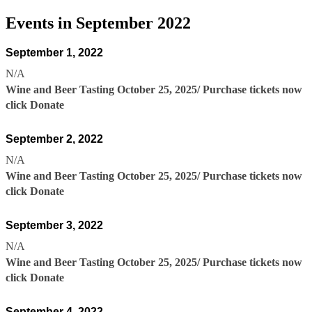
Events in September 2022
September 1, 2022
N/A
Wine and Beer Tasting October 25, 2025/ Purchase tickets now
click Donate
September 2, 2022
N/A
Wine and Beer Tasting October 25, 2025/ Purchase tickets now
click Donate
September 3, 2022
N/A
Wine and Beer Tasting October 25, 2025/ Purchase tickets now
click Donate
September 4, 2022