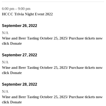
6:00 pm
–
9:00 pm
HCCC Trivia Night Event 2022
September 26, 2022
N/A
Wine and Beer Tasting October 25, 2025/ Purchase tickets now
click Donate
September 27, 2022
N/A
Wine and Beer Tasting October 25, 2025/ Purchase tickets now
click Donate
September 28, 2022
N/A
Wine and Beer Tasting October 25, 2025/ Purchase tickets now
click Donate