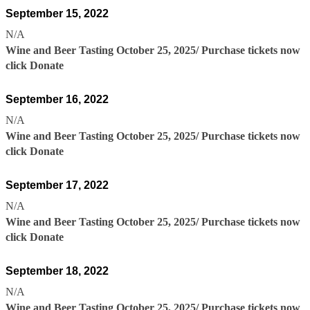
September 15, 2022
N/A
Wine and Beer Tasting October 25, 2025/ Purchase tickets now
click Donate
September 16, 2022
N/A
Wine and Beer Tasting October 25, 2025/ Purchase tickets now
click Donate
September 17, 2022
N/A
Wine and Beer Tasting October 25, 2025/ Purchase tickets now
click Donate
September 18, 2022
N/A
Wine and Beer Tasting October 25, 2025/ Purchase tickets now