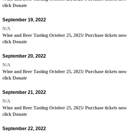
click Donate
September 19, 2022
N/A
Wine and Beer Tasting October 25, 2025/ Purchase tickets now
click Donate
September 20, 2022
N/A
Wine and Beer Tasting October 25, 2025/ Purchase tickets now
click Donate
September 21, 2022
N/A
Wine and Beer Tasting October 25, 2025/ Purchase tickets now
click Donate
September 22, 2022