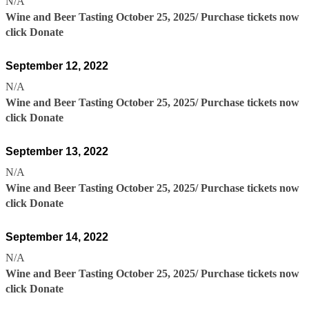
N/A
Wine and Beer Tasting October 25, 2025/ Purchase tickets now
click Donate
September 12, 2022
N/A
Wine and Beer Tasting October 25, 2025/ Purchase tickets now
click Donate
September 13, 2022
N/A
Wine and Beer Tasting October 25, 2025/ Purchase tickets now
click Donate
September 14, 2022
N/A
Wine and Beer Tasting October 25, 2025/ Purchase tickets now
click Donate