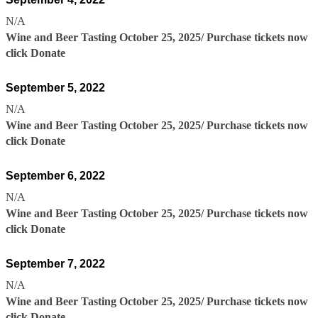
N/A
Wine and Beer Tasting October 25, 2025/ Purchase tickets now
click Donate
September 5, 2022
N/A
Wine and Beer Tasting October 25, 2025/ Purchase tickets now
click Donate
September 6, 2022
N/A
Wine and Beer Tasting October 25, 2025/ Purchase tickets now
click Donate
September 7, 2022
N/A
Wine and Beer Tasting October 25, 2025/ Purchase tickets now
click Donate