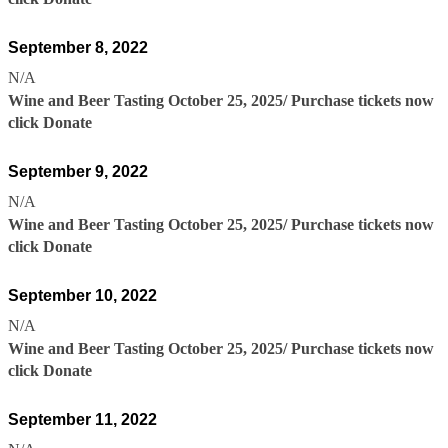
September 8, 2022
N/A
Wine and Beer Tasting October 25, 2025/ Purchase tickets now
click Donate
September 9, 2022
N/A
Wine and Beer Tasting October 25, 2025/ Purchase tickets now
click Donate
September 10, 2022
N/A
Wine and Beer Tasting October 25, 2025/ Purchase tickets now
click Donate
September 11, 2022