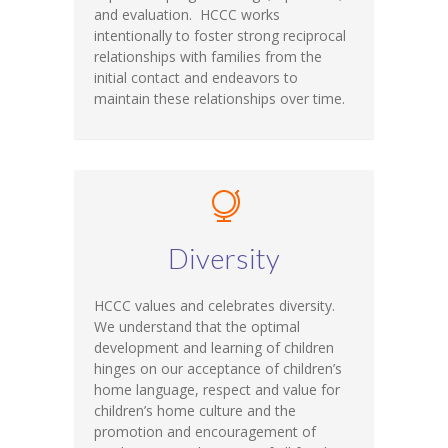
and evaluation. HCCC works
intentionally to foster strong reciprocal
relationships with families from the
initial contact and endeavors to
maintain these relationships over time.
Diversity
HCCC values and celebrates diversity.
We understand that the optimal
development and learning of children
hinges on our acceptance of children’s
home language, respect and value for
children’s home culture and the
promotion and encouragement of