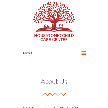
Menu
Home
Programs
About Us
-- Infant
-- Toddler
-- Preschool