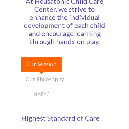
At Housatonic Child Care
-- Calendar
Center, we strive to
enhance the individual
About Us
development of each child
-- Staff
and encourage learning
through hands-on play.
-- Board of Directors
Parents
Our Mission
Registration
Our Philosophy
Employment
Donate
NAEYC
-- Wine & Beer Tasting Benefit
Highest Standard of Care