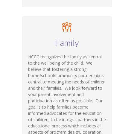
Family
HCCC recognizes the family as central
to the well being of the child. We
believe that fostering a strong
home/school/community partnership is
central to meeting the needs of children
and their families. We look forward to
your parent involvement and
participation as often as possible. Our
goal is to help families become
informed advocates for the education
of children, to be integral partners in the
educational process which includes all
aspects of program design, operation,