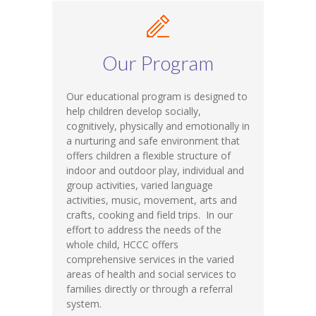
Our Program
Our educational program is designed to
help children develop socially,
cognitively, physically and emotionally in
a nurturing and safe environment that
offers children a flexible structure of
indoor and outdoor play, individual and
group activities, varied language
activities, music, movement, arts and
crafts, cooking and field trips. In our
effort to address the needs of the
whole child, HCCC offers
comprehensive services in the varied
areas of health and social services to
families directly or through a referral
system.