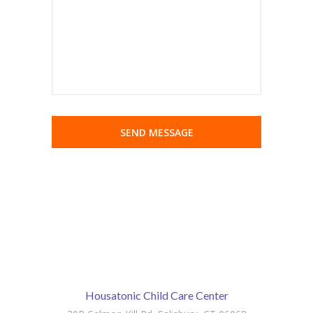
Housatonic Child Care Center