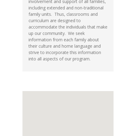
involvement and support of all families,
including extended and non-traditional
family units. Thus, classrooms and
curriculum are designed to
accommodate the individuals that make
up our community. We seek
information from each family about
their culture and home language and
strive to incorporate this information
into all aspects of our program.