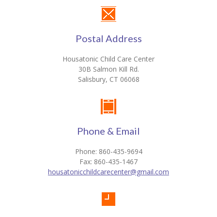
Postal Address
Housatonic Child Care Center
30B Salmon Kill Rd.
Salisbury, CT 06068
Phone & Email
Phone: 860-435-9694
Fax: 860-435-1467
housatonicchildcarecenter@gmail.com