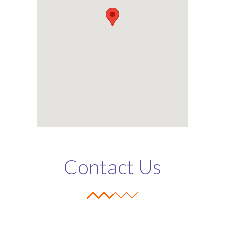
Contact Us