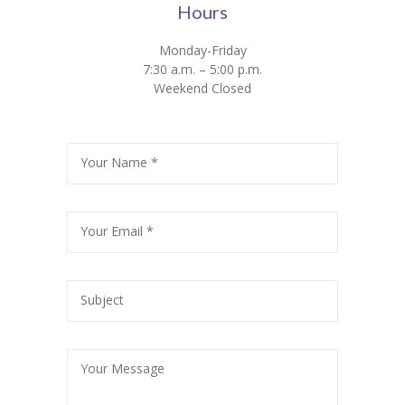
Hours
Monday-Friday
7:30 a.m. – 5:00 p.m.
Weekend Closed
Your Name *
Your Email *
Subject
Your Message