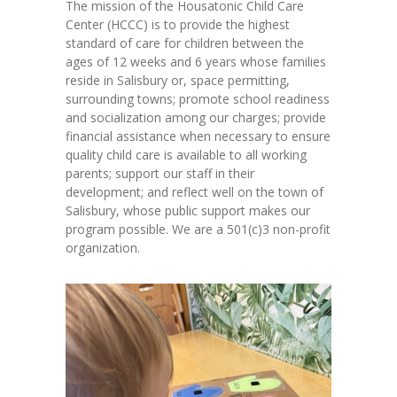
The mission of the Housatonic Child Care
Center (HCCC) is to provide the highest
standard of care for children between the
ages of 12 weeks and 6 years whose families
reside in Salisbury or, space permitting,
surrounding towns; promote school readiness
and socialization among our charges; provide
financial assistance when necessary to ensure
quality child care is available to all working
parents; support our staff in their
development; and reflect well on the town of
Salisbury, whose public support makes our
program possible. We are a 501(c)3 non-profit
organization.