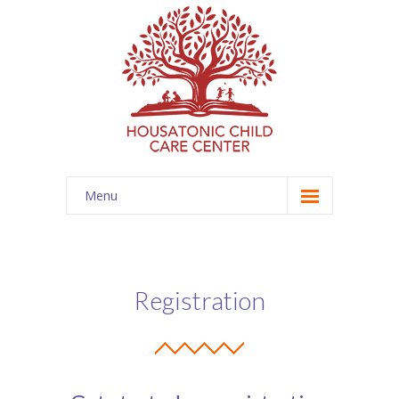
Menu
Home
Programs
Registration
-- Infant
-- Toddler
-- Preschool