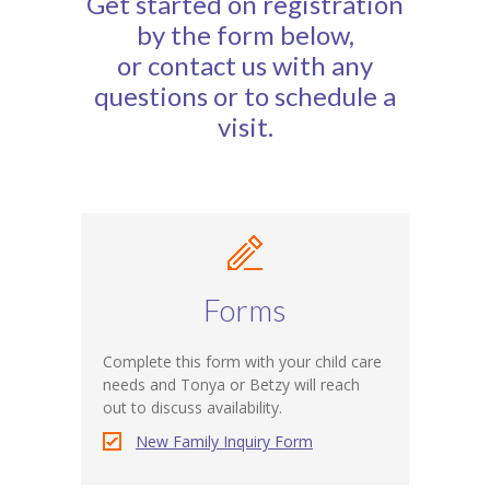
Get started on registration
-- Calendar
by the form below,
or contact us with any
About Us
questions or to schedule a
-- Staff
visit.
-- Board of Directors
Parents
Registration
Employment
Forms
Donate
Complete this form with your child care
needs and Tonya or Betzy will reach
-- Wine & Beer Tasting Benefit
out to discuss availability.
New Family Inquiry Form